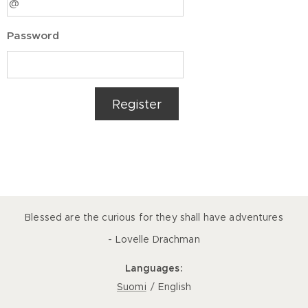
Password
Register
Blessed are the curious for they shall have adventures
- Lovelle Drachman
Languages
Suomi
English