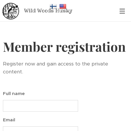
Wild Woods Husky
Member registration
Register now and gain access to the private
content.
Full name
Email