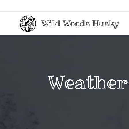
Wild Woods Husky
Weather