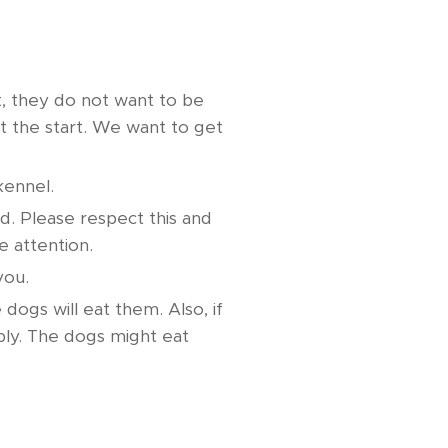
t, they do not want to be
t the start. We want to get
kennel.
. Please respect this and
e attention.
 you.
ogs will eat them. Also, if
bly. The dogs might eat