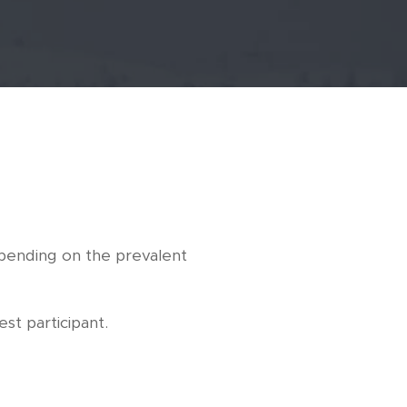
epending on the prevalent
st participant.