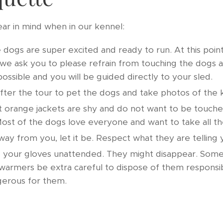
ear in mind when in our kennel:
 dogs are super excited and ready to run. At this poin
we ask you to please refrain from touching the dogs a
possible and you will be guided directly to your sled.
after the tour to pet the dogs and take photos of the 
 orange jackets are shy and do not want to be touched
ost of the dogs love everyone and want to take all th
way from you, let it be. Respect what they are telling
 your gloves unattended. They might disappear. Some d
warmers be extra careful to dispose of them responsi
ngerous for them.