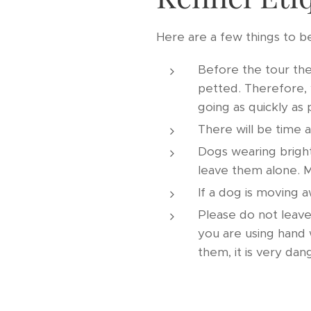
Here are a few things to b
Before the tour the
petted. Therefore, 
going as quickly as 
There will be time 
Dogs wearing bright
leave them alone. M
If a dog is moving a
Please do not leave
you are using hand 
them, it is very da