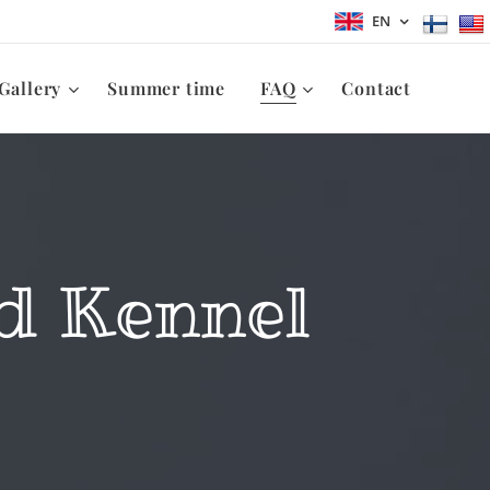
EN
Gallery
Summer time
FAQ
Contact
d Kennel