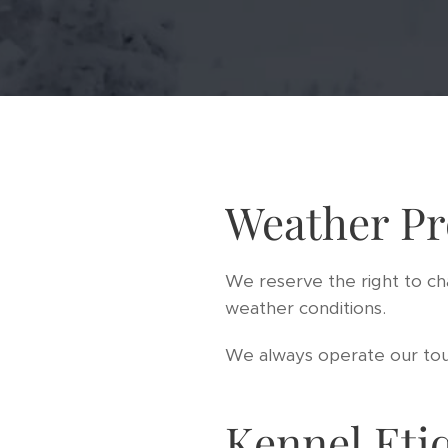
Weather Pr
We reserve the right to ch
weather conditions.
We always operate our tour
Kennel Eti