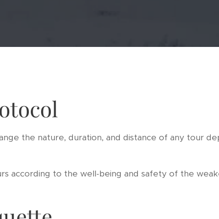
otocol
ange the nature, duration, and distance of any tour d
s according to the well-being and safety of the weake
quette