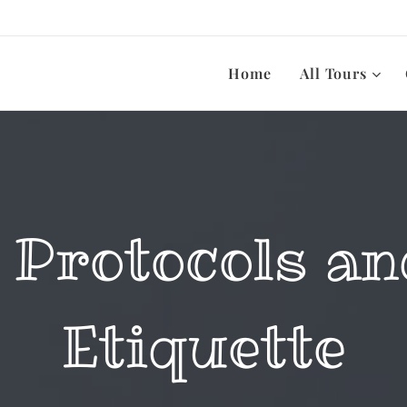
Home
All Tours
 Protocols an
Etiquette